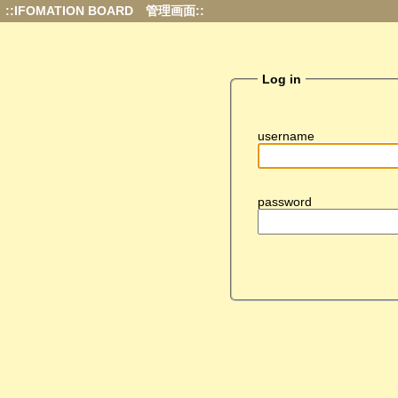
::IFOMATION BOARD 管理画面::
Log in
username
password